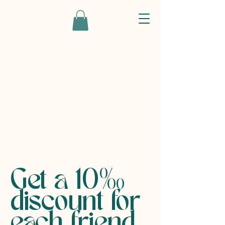
Get a 10%
discount for
each friend