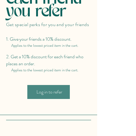
you refer
Get special perks for you and your friends
Give your friends a 10% discount.
Applies to the lowest priced item in the cart.
Get a 10% discount for each friend who
places an order.
Applies to the lowest priced item in the cart.
Log in to refer