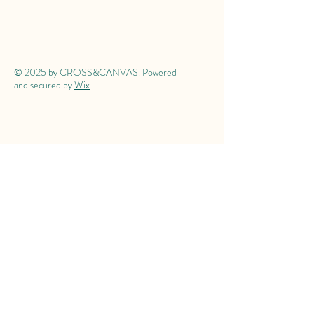
© 2025 by CROSS&CANVAS. Powered
and secured by
Wix