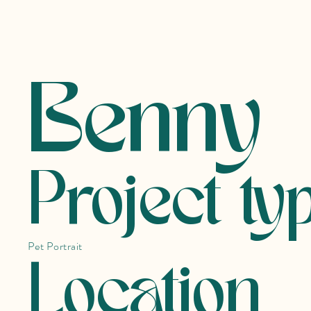
Benny
Project ty
Pet Portrait
Location