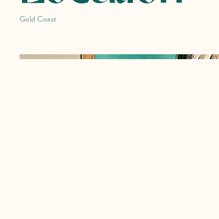
Gold Coast