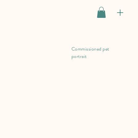
Commissioned pet
portrait