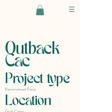
Outback
Cac
Project type
Personalised Piece
Location
Gold Coast