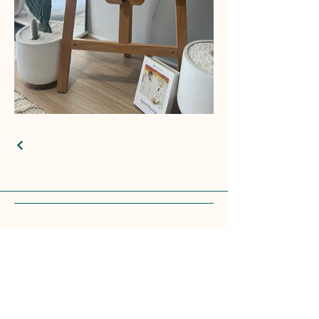
© 2025 by CROSS&CANVAS. Powered