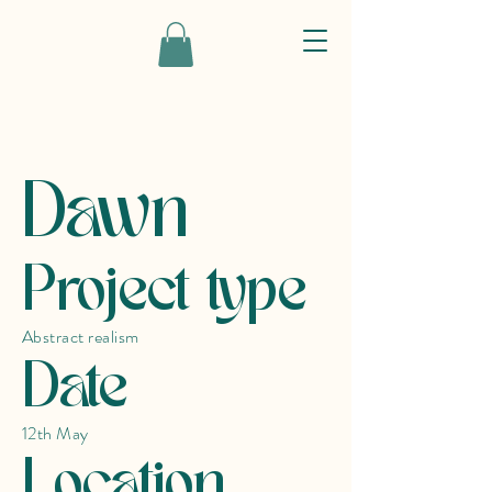
Dawn
Project type
Abstract realism
Date
12th May
Location