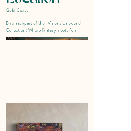
Gold Coast
Dawn is apart of the “Visions Unbound
Collection: Where fantasy meets form”